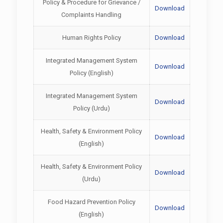
Policy & Procedure for Grievance /
Download
Complaints Handling
Human Rights Policy
Download
Integrated Management System
Download
Policy (English)
Integrated Management System
Download
Policy (Urdu)
Health, Safety & Environment Policy
Download
(English)
Health, Safety & Environment Policy
Download
(Urdu)
Food Hazard Prevention Policy
Download
(English)