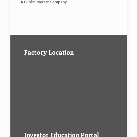
A Public Interest Company
Factory Location
Investor Education Portal