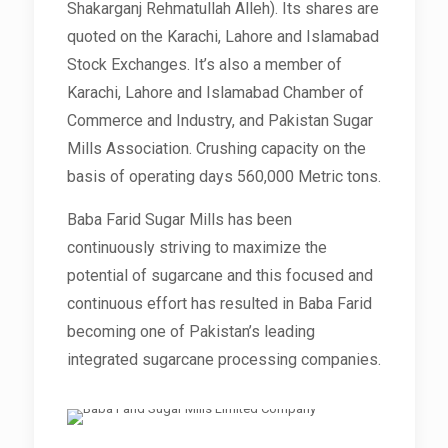
Shakarganj Rehmatullah Alleh). Its shares are
quoted on the Karachi, Lahore and Islamabad
Stock Exchanges. It’s also a member of
Karachi, Lahore and Islamabad Chamber of
Commerce and Industry, and Pakistan Sugar
Mills Association. Crushing capacity on the
basis of operating days 560,000 Metric tons.
Baba Farid Sugar Mills has been
continuously striving to maximize the
potential of sugarcane and this focused and
continuous effort has resulted in Baba Farid
becoming one of Pakistan’s leading
integrated sugarcane processing companies.