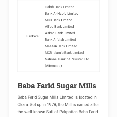
Habib Bank Limited
Bank Al-Habib Limited
MCB Bank Limited
Allied Bank Limited
Askari Bank Limited
Bankers:
Bank Alfalah Limited
Meezan Bank Limited
MCB Islamic Bank Limited
National Bank of Pakistan Ltd
(Aitemaad)
Baba Farid Sugar Mills
Baba Farid Sugar Mills Limited is located in
Okara. Set up in 1978, the Mill is named after
the well-known Sufi of Pakpattan Baba Farid