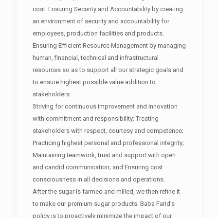
cost. Ensuring Security and Accountability by creating
an environment of security and accountability for
employees, production facilities and products.
Ensuring Efficient Resource Management by managing
human, financial, technical and infrastructural
resources so as to support all our strategic goals and
to ensure highest possible value addition to
stakeholders.
Striving for continuous improvement and innovation
with commitment and responsibility; Treating
stakeholders with respect, courtesy and competence;
Practicing highest personal and professional integrity;
Maintaining teamwork, trust and support with open
and candid communication; and Ensuring cost
consciousness in all decisions and operations.
After the sugar is farmed and milled, we then refine it
to make our premium sugar products. Baba Farid’s
policy is to proactively minimize the impact of our