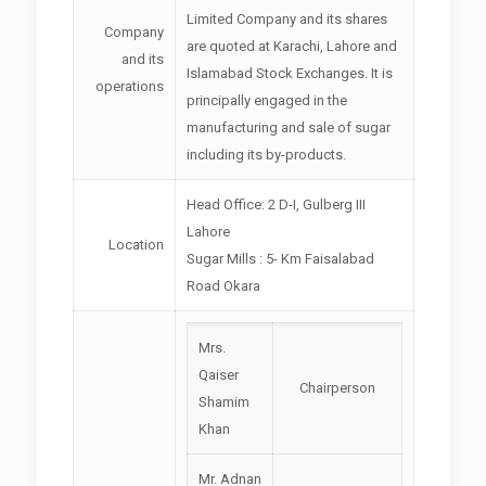
Limited Company and its shares
Company
are quoted at Karachi, Lahore and
and its
Islamabad Stock Exchanges. It is
operations
principally engaged in the
manufacturing and sale of sugar
including its by-products.
Head Office: 2 D-I, Gulberg III
Lahore
Location
Sugar Mills : 5- Km Faisalabad
Road Okara
Mrs.
Qaiser
Chairperson
Shamim
Khan
Mr. Adnan