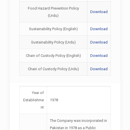
Food Hazard Prevention Policy
Download
(Urdu)
Sustainability Policy (English)
Download
Sustainability Policy (Urdu)
Download
Chain of Custody Policy (English)
Download
Chain of Custody Policy (Urdu)
Download
Year of
Establishme
1978
nt
The Company was incorporated in
Pakistan in 1978 as a Public