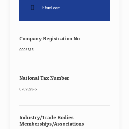
bfsml.com
Company Registration No
0006535
National Tax Number
0709823-5
Industry/Trade Bodies
Memberships/Associations