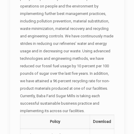
operations on people and the environment by
implementing further best management practices,
including pollution prevention, material substitution,
waste minimization, material recovery and recycling
and engineering controls. We have continuously made
strides in reducing our refineries’ water and energy
usage and in decreasing our waste. Using advanced
technologies and engineering methods, we have
reduced our fossil fuel usage by 10 percent per 100
pounds of sugar over the last five years. In addition,
we have attained a 96 percent recycling rate for non-
product materials produced at one of our facilities.
Currently, Baba Farid Sugar Mills is taking each
successful sustainable business practice and
implementing its across our facilities.
Policy
Download