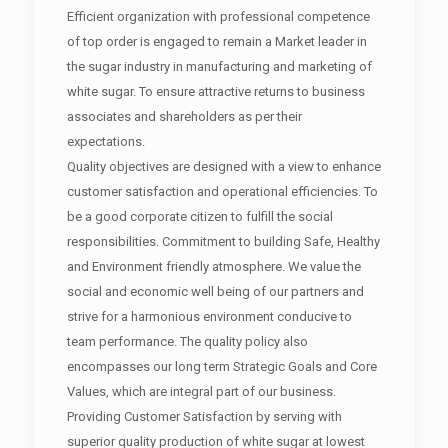
Efficient organization with professional competence
of top order is engaged to remain a Market leader in
the sugar industry in manufacturing and marketing of
white sugar. To ensure attractive returns to business
associates and shareholders as per their
expectations.
Quality objectives are designed with a view to enhance
customer satisfaction and operational efficiencies. To
be a good corporate citizen to fulfill the social
responsibilities. Commitment to building Safe, Healthy
and Environment friendly atmosphere. We value the
social and economic well being of our partners and
strive for a harmonious environment conducive to
team performance. The quality policy also
encompasses our long term Strategic Goals and Core
Values, which are integral part of our business.
Providing Customer Satisfaction by serving with
superior quality production of white sugar at lowest