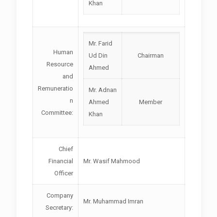
Khan
Mr. Farid
Human
Ud Din
Chairman
Resource
Ahmed
and
Remuneratio
Mr. Adnan
n
Ahmed
Member
Committee:
Khan
Chief
Financial
Mr. Wasif Mahmood
Officer
Company
Mr. Muhammad Imran
Secretary: