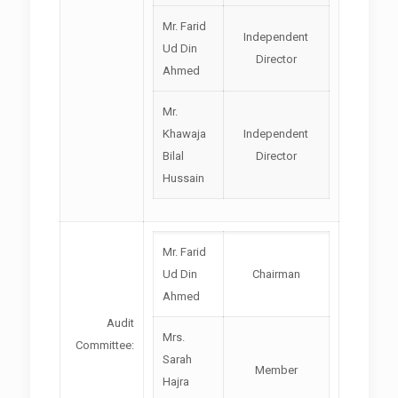
Mr. Farid
Independent
Ud Din
Director
Ahmed
Mr.
Khawaja
Independent
Bilal
Director
Hussain
Mr. Farid
Ud Din
Chairman
Ahmed
Audit
Mrs.
Committee:
Sarah
Member
Hajra