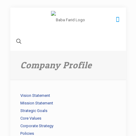
Company Profile
Vision Statement
Mission Statement
Strategic Goals
Core Values
Corporate Strategy
Policies