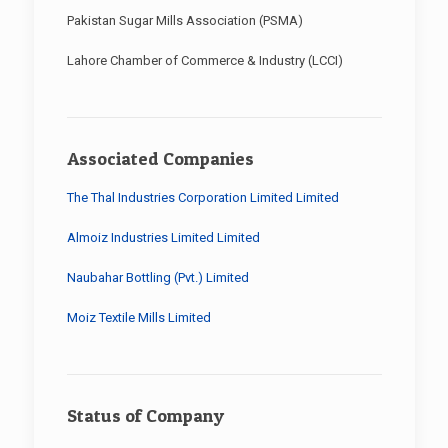
Pakistan Sugar Mills Association (PSMA)
Lahore Chamber of Commerce & Industry (LCCI)
Associated Companies
The Thal Industries Corporation Limited Limited
Almoiz Industries Limited Limited
Naubahar Bottling (Pvt.) Limited
Moiz Textile Mills Limited
Status of Company