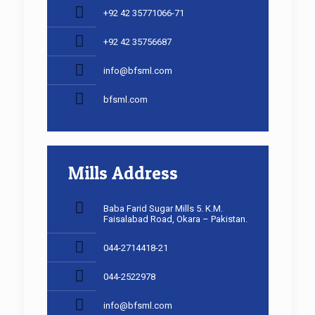
+92 42 35771066-71
+92 42 35756687
info@bfsml.com
bfsml.com
Mills Address
Baba Farid Sugar Mills 5. K.M.
Faisalabad Road, Okara – Pakistan.
044-2714418-21
044-2522978
info@bfsml.com