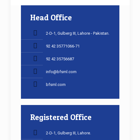
Head Office
2-D-1, Gulberg III, Lahore - Pakistan.
92 42 35771066-71
92 42 35756687
info@bfsml.com
bfsml.com
Registered Office
2-D-1, Gulberg III, Lahore.