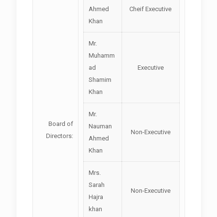
Ahmed
Cheif Executive
Khan
Mr.
Muhamm
ad
Executive
Shamim
Khan
Mr.
Board of
Nauman
Non-Executive
Directors:
Ahmed
Khan
Mrs.
Sarah
Non-Executive
Hajra
khan