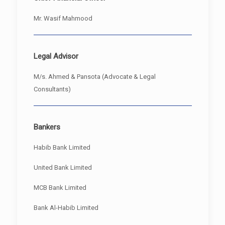
Mr. Wasif Mahmood
Legal Advisor
M/s. Ahmed & Pansota (Advocate & Legal
Consultants)
Bankers
Habib Bank Limited
United Bank Limited
MCB Bank Limited
Bank Al-Habib Limited