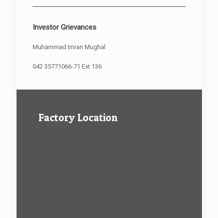
Investor Grievances
Muhammad Imran Mughal
042 35771066-71 Ext 136
Factory Location