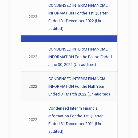
CONDENSED INTERIM FINANCIAL
INFORMATION For the 1st Quarter
2023
Ended 31 December 2022 (Un-
audited)
CONDENSED INTERIM FINANCIAL
2022
INFORMATION For the Period Ended
June 30, 2022 (Un-audited)
CONDENSED INTERIM FINANCIAL
2022
INFORMATION For the Half Year
Ended 31 March 2022 (Un-audited)
Condensed Interim Financial
Information For the 1st Quarter
2022
Ended 31 December 2021 (Un-
audited)