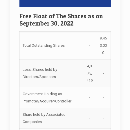
Free Float of The Shares as on
September 30, 2022
9,45
Total Outstanding Shares
-
0,00
0
4,3
Less: Shares held by
75,
-
Directors/Sponsors
419
Government Holding as
-
-
Promoter/Acquirer/Controller
Share held by Associated
-
-
Companies