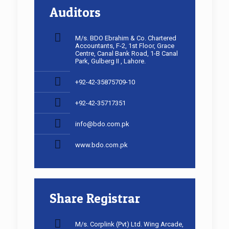
Auditors
M/s. BDO Ebrahim & Co. Chartered
Accountants, F-2, 1st Floor, Grace
Centre, Canal Bank Road, 1-B Canal
Park, Gulberg II , Lahore.
+92-42-35875709-10
+92-42-35717351
info@bdo.com.pk
www.bdo.com.pk
Share Registrar
M/s. Corplink (Pvt) Ltd. Wing Arcade,