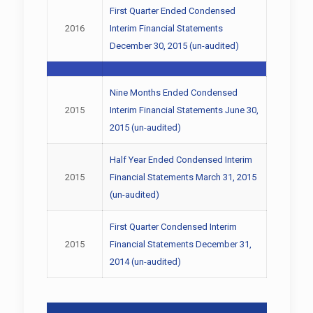
First Quarter Ended Condensed
2016
Interim Financial Statements
December 30, 2015 (un-audited)
Nine Months Ended Condensed
2015
Interim Financial Statements June 30,
2015 (un-audited)
Half Year Ended Condensed Interim
2015
Financial Statements March 31, 2015
(un-audited)
First Quarter Condensed Interim
2015
Financial Statements December 31,
2014 (un-audited)