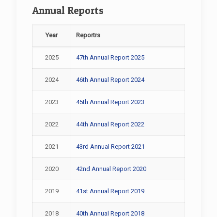
Annual Reports
Year
Reportrs
2025
47th Annual Report 2025
2024
46th Annual Report 2024
2023
45th Annual Report 2023
2022
44th Annual Report 2022
2021
43rd Annual Report 2021
2020
42nd Annual Report 2020
2019
41st Annual Report 2019
2018
40th Annual Report 2018