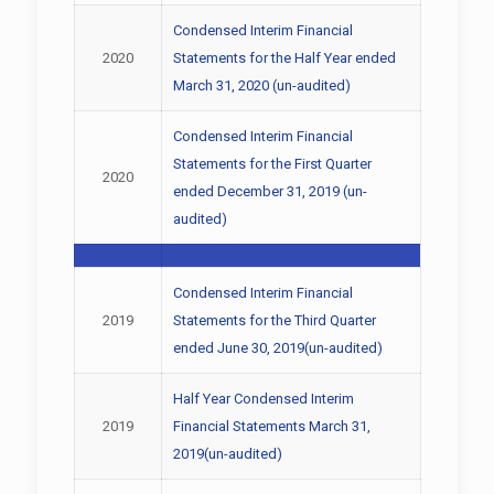
Condensed Interim Financial
2020
Statements for the Half Year ended
March 31, 2020 (un-audited)
Condensed Interim Financial
Statements for the First Quarter
2020
ended December 31, 2019 (un-
audited)
Condensed Interim Financial
2019
Statements for the Third Quarter
ended June 30, 2019(un-audited)
Half Year Condensed Interim
2019
Financial Statements March 31,
2019(un-audited)