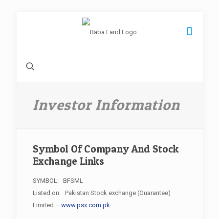
Investor Information
Symbol Of Company And Stock
Exchange Links
SYMBOL: BFSML
Listed on: Pakistan Stock exchange (Guarantee)
Limited –
www.psx.com.pk