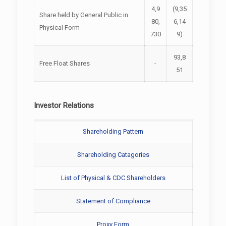
4,9
(9,35
Share held by General Public in
80,
6,14
Physical Form
730
9)
93,8
Free Float Shares
-
51
Investor Relations
Shareholding Pattern
Shareholding Catagories
List of Physical & CDC Shareholders
Statement of Compliance
Proxy Form