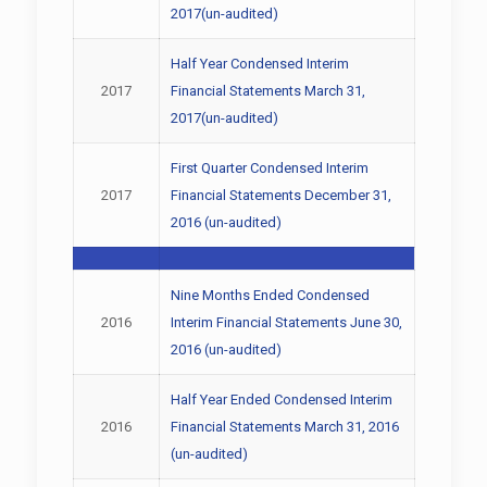
2017(un-audited)
Half Year Condensed Interim
2017
Financial Statements March 31,
2017(un-audited)
First Quarter Condensed Interim
2017
Financial Statements December 31,
2016 (un-audited)
Nine Months Ended Condensed
2016
Interim Financial Statements June 30,
2016 (un-audited)
Half Year Ended Condensed Interim
2016
Financial Statements March 31, 2016
(un-audited)