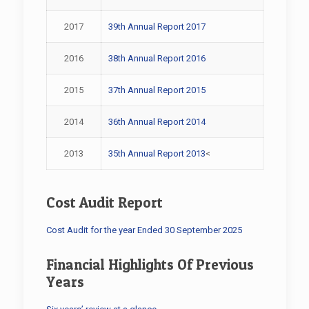
2017
39th Annual Report 2017
2016
38th Annual Report 2016
2015
37th Annual Report 2015
2014
36th Annual Report 2014
2013
35th Annual Report 2013
<
Cost Audit Report
Cost Audit for the year Ended 30 September 2025
Financial Highlights Of Previous
Years