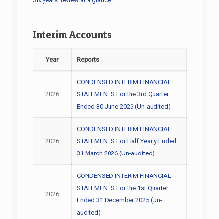
Six years’ review at a glance
Interim Accounts
Year
Reports
CONDENSED INTERIM FINANCIAL
2026
STATEMENTS For the 3rd Quarter
Ended 30 June 2026 (Un-audited)
CONDENSED INTERIM FINANCIAL
2026
STATEMENTS For Half Yearly Ended
31 March 2026 (Un-audited)
CONDENSED INTERIM FINANCIAL
STATEMENTS For the 1st Quarter
2026
Ended 31 December 2025 (Un-
audited)