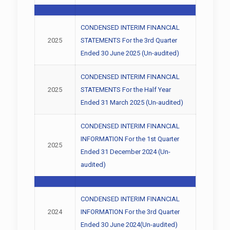
CONDENSED INTERIM FINANCIAL
2025
STATEMENTS For the 3rd Quarter
Ended 30 June 2025 (Un-audited)
CONDENSED INTERIM FINANCIAL
2025
STATEMENTS For the Half Year
Ended 31 March 2025 (Un-audited)
CONDENSED INTERIM FINANCIAL
INFORMATION For the 1st Quarter
2025
Ended 31 December 2024 (Un-
audited)
CONDENSED INTERIM FINANCIAL
2024
INFORMATION For the 3rd Quarter
Ended 30 June 2024(Un-audited)