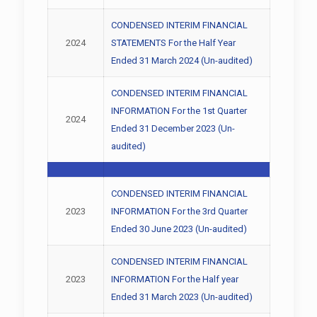
CONDENSED INTERIM FINANCIAL
2024
STATEMENTS For the Half Year
Ended 31 March 2024 (Un-audited)
CONDENSED INTERIM FINANCIAL
INFORMATION For the 1st Quarter
2024
Ended 31 December 2023 (Un-
audited)
CONDENSED INTERIM FINANCIAL
2023
INFORMATION For the 3rd Quarter
Ended 30 June 2023 (Un-audited)
CONDENSED INTERIM FINANCIAL
2023
INFORMATION For the Half year
Ended 31 March 2023 (Un-audited)