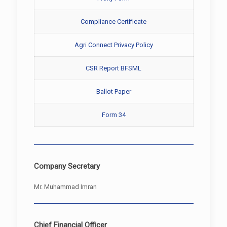
Compliance Certificate
Agri Connect Privacy Policy
CSR Report BFSML
Ballot Paper
Form 34
Company Secretary
Mr. Muhammad Imran
Chief Financial Officer