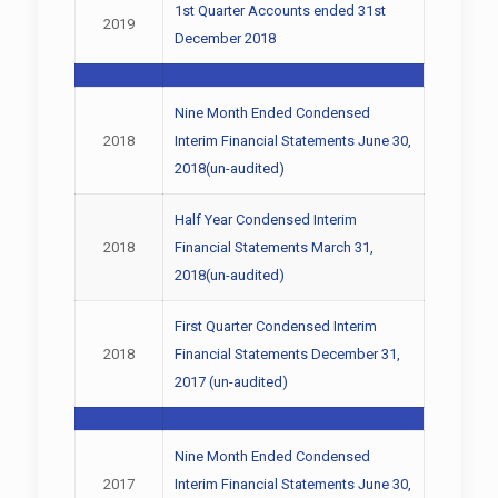
1st Quarter Accounts ended 31st
2019
December 2018
Nine Month Ended Condensed
2018
Interim Financial Statements June 30,
2018(un-audited)
Half Year Condensed Interim
2018
Financial Statements March 31,
2018(un-audited)
First Quarter Condensed Interim
2018
Financial Statements December 31,
2017 (un-audited)
Nine Month Ended Condensed
2017
Interim Financial Statements June 30,