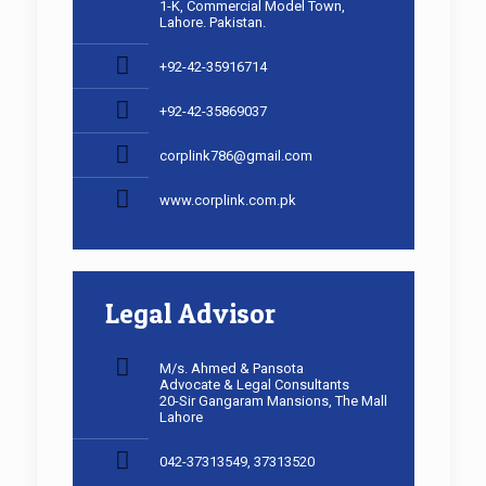
1-K, Commercial Model Town,
Lahore. Pakistan.
+92-42-35916714
+92-42-35869037
corplink786@gmail.com
www.corplink.com.pk
Legal Advisor
M/s. Ahmed & Pansota
Advocate & Legal Consultants
20-Sir Gangaram Mansions, The Mall
Lahore
042-37313549, 37313520