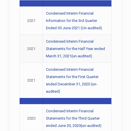
Condensed Interim Financial
2021
Information for the 3rd Quarter
Ended 30 June 2021 (Un-audited)
Condensed Interim Financial
2021
Statements for the Half Year ended
March 31, 2021(un-audited)
Condensed Interim Financial
Statements for the First Quarter
2021
ended December 31, 2020 (un-
audited)
Condensed Interim Financial
2020
Statements for the Third Quarter
ended June 30, 2020(un-audited)